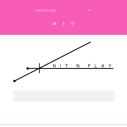
Select a page
Twitter
Facebook
Pinterest
Select a page