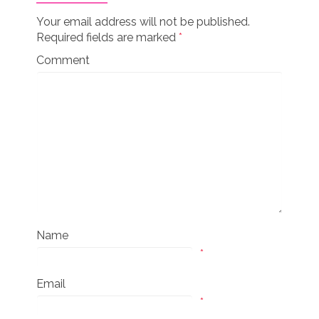
Your email address will not be published.
Required fields are marked
*
Comment
Name
*
Email
*