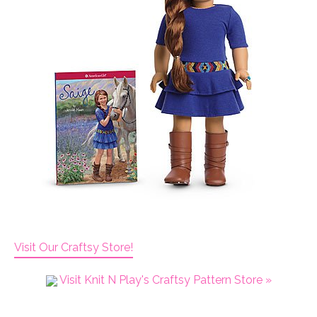
Visit Our Craftsy Store!
Visit Knit N Play's Craftsy Pattern Store »