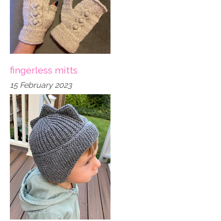
fingerless mitts
15 February 2023