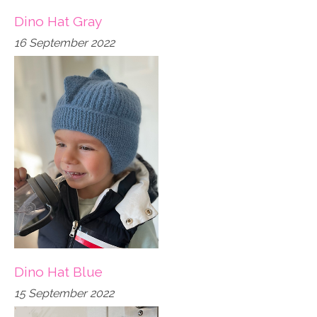
Dino Hat Gray
16 September 2022
Dino Hat Blue
15 September 2022