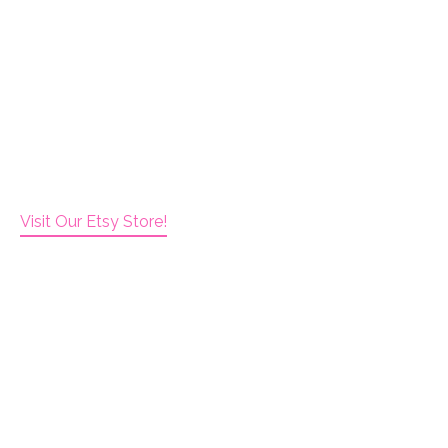
Visit Our Etsy Store!