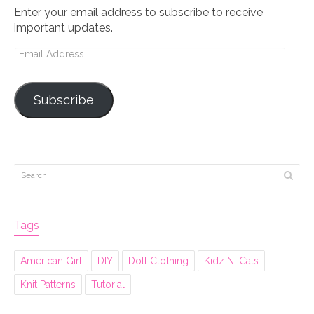
Enter your email address to subscribe to receive
important updates.
Email
Address
Subscribe
Tags
American Girl
DIY
Doll Clothing
Kidz N' Cats
Knit Patterns
Tutorial