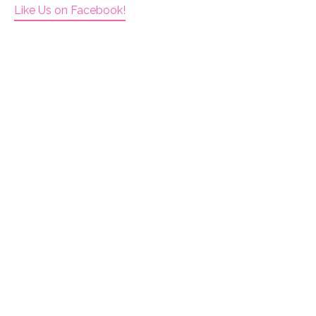
Like Us on Facebook!