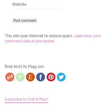
Website
This site uses Akismet to reduce spam.
Learn how your
comment data is processed.
find Knit N Play on:
Subscribe to Knit N Play!