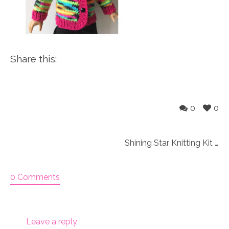
Share this:
0
0
Shining Star Knitting Kit SPECIAL
0 Comments
Leave a reply