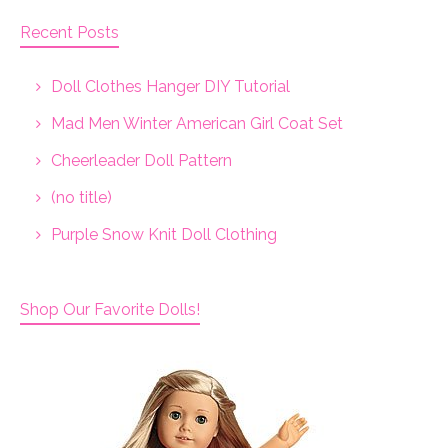
Recent Posts
Doll Clothes Hanger DIY Tutorial
Mad Men Winter American Girl Coat Set
Cheerleader Doll Pattern
(no title)
Purple Snow Knit Doll Clothing
Shop Our Favorite Dolls!