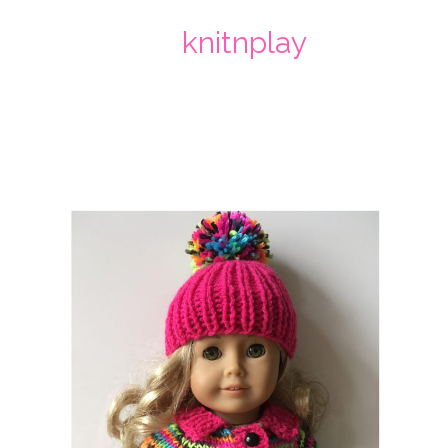
knitnplay