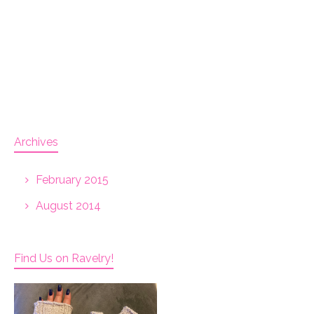
Archives
February 2015
August 2014
Find Us on Ravelry!