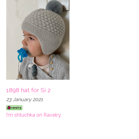
1898 hat for Si 2
23 January 2021
I'm shtuchka on Ravelry.