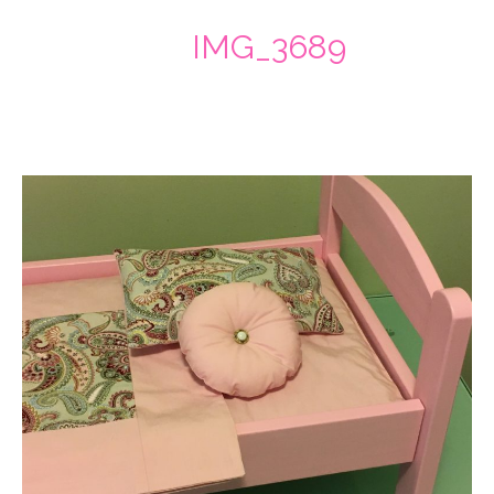
IMG_3689