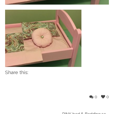
Share this:
0
0