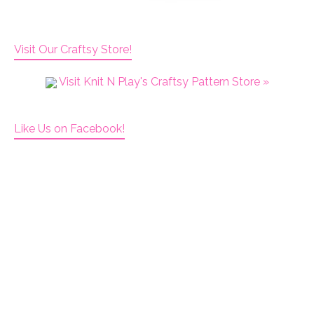
Visit Our Craftsy Store!
Visit Knit N Play's Craftsy Pattern Store »
Like Us on Facebook!