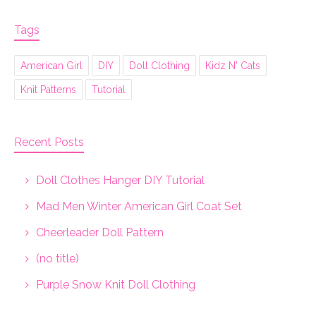
Tags
American Girl
DIY
Doll Clothing
Kidz N' Cats
Knit Patterns
Tutorial
Recent Posts
Doll Clothes Hanger DIY Tutorial
Mad Men Winter American Girl Coat Set
Cheerleader Doll Pattern
(no title)
Purple Snow Knit Doll Clothing