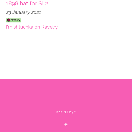
1898 hat for Si 2
23 January 2021
I'm shtuchka on Ravelry.
Knit N Play™