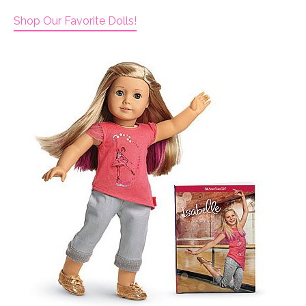
Shop Our Favorite Dolls!