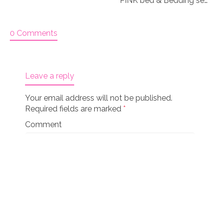
PINK bed & Bedding set for 18″ doll “Paisley 3&4”
0 Comments
Leave a reply
Your email address will not be published.
Required fields are marked
*
Comment