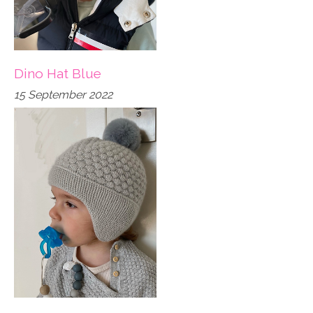
Dino Hat Blue
15 September 2022