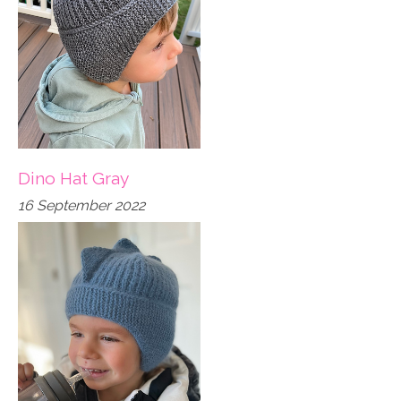
Dino Hat Gray
16 September 2022