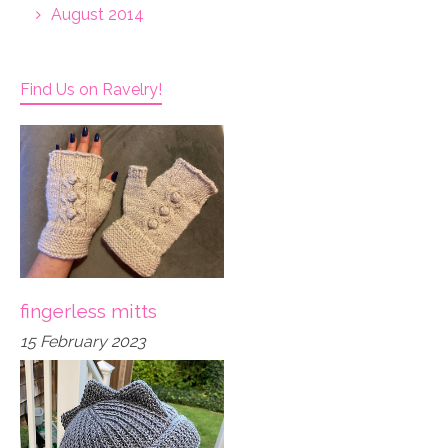
August 2014
Find Us on Ravelry!
fingerless mitts
15 February 2023