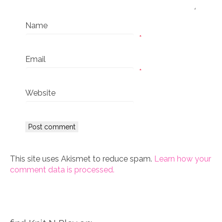
Name
*
Email
*
Website
This site uses Akismet to reduce spam.
Learn how your
comment data is processed.