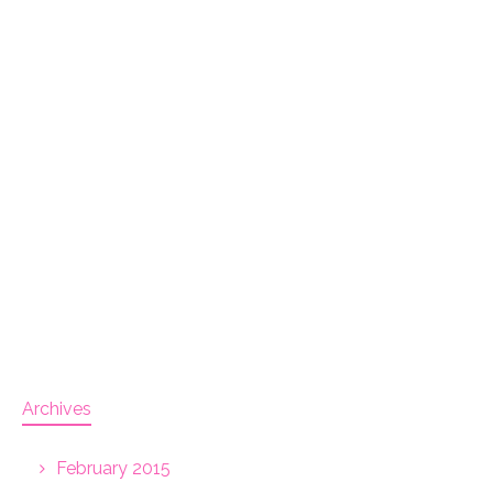
Archives
February 2015