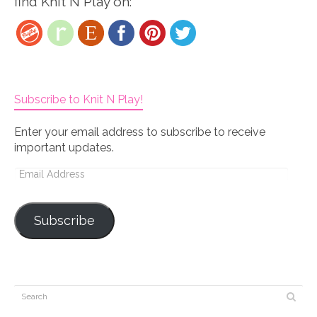
find Knit N Play on:
Subscribe to Knit N Play!
Enter your email address to subscribe to receive
important updates.
Email
Address
Subscribe