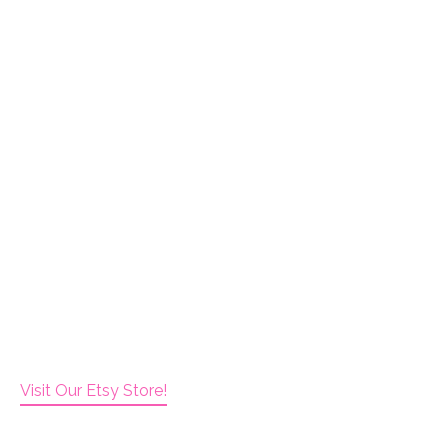
Visit Our Etsy Store!