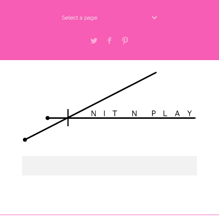
Select a page
Twitter
Facebook
Pinterest
Select a page