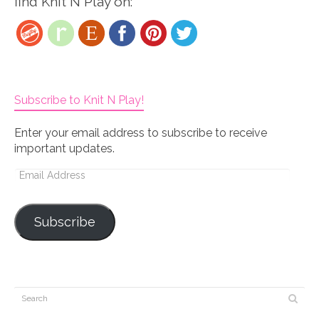
find Knit N Play on:
Subscribe to Knit N Play!
Enter your email address to subscribe to receive
important updates.
Email
Address
Subscribe