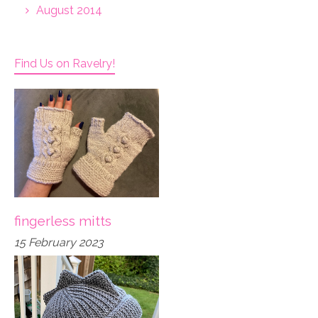
August 2014
Find Us on Ravelry!
fingerless mitts
15 February 2023