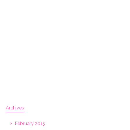
Archives
February 2015