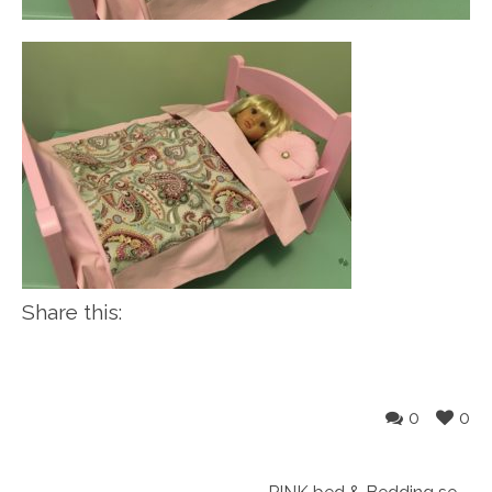
Share this:
0
0