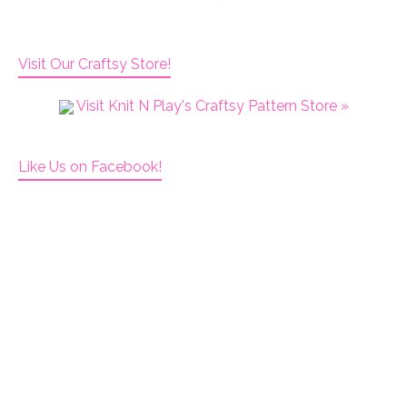
Visit Our Craftsy Store!
Visit Knit N Play's Craftsy Pattern Store »
Like Us on Facebook!