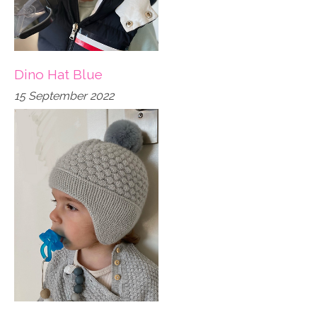
Dino Hat Blue
15 September 2022