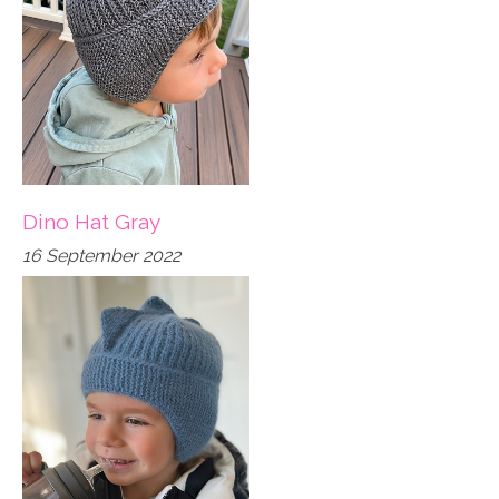
Dino Hat Gray
16 September 2022