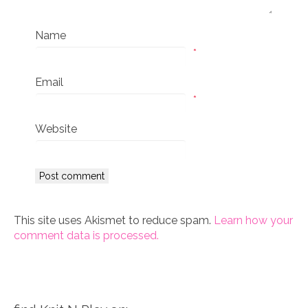
Name
*
Email
*
Website
This site uses Akismet to reduce spam.
Learn how your
comment data is processed.