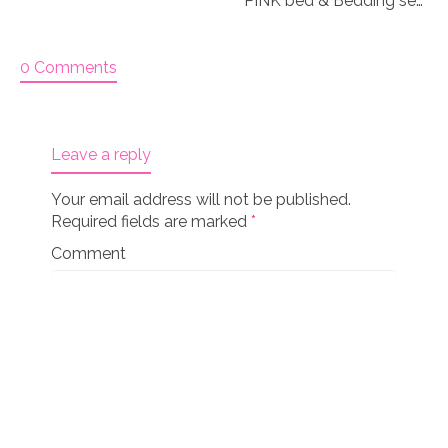
PINK bed & Bedding set for 18″ doll “Paisley 3&4”
0 Comments
Leave a reply
Your email address will not be published.
Required fields are marked
*
Comment