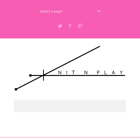
Select a page
Twitter
Facebook
Pinterest
Select a page