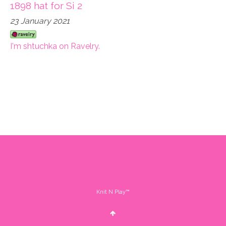
1898 hat for Si 2
23 January 2021
I'm shtuchka on Ravelry.
Knit N Play™