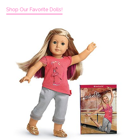
Shop Our Favorite Dolls!