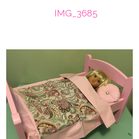
IMG_3685