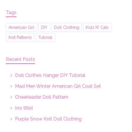
Tags
American Girl
DIY
Doll Clothing
Kidz N' Cats
Knit Patterns
Tutorial
Recent Posts
Doll Clothes Hanger DIY Tutorial
Mad Men Winter American Girl Coat Set
Cheerleader Doll Pattern
(no title)
Purple Snow Knit Doll Clothing