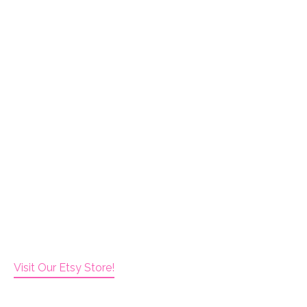
Visit Our Etsy Store!