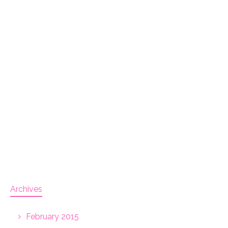
Archives
February 2015