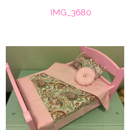
IMG_3680