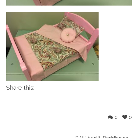
Share this:
0
0