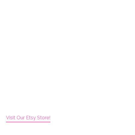
Visit Our Etsy Store!