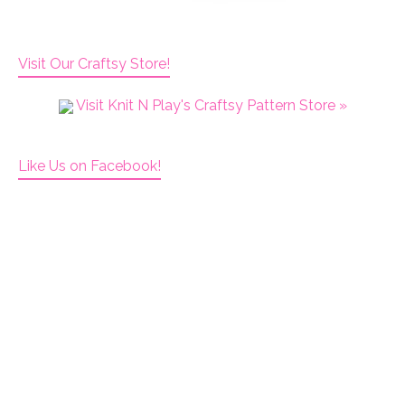
Visit Our Craftsy Store!
Visit Knit N Play's Craftsy Pattern Store »
Like Us on Facebook!