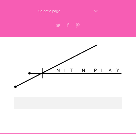
Select a page
Twitter
Facebook
Pinterest
Select a page