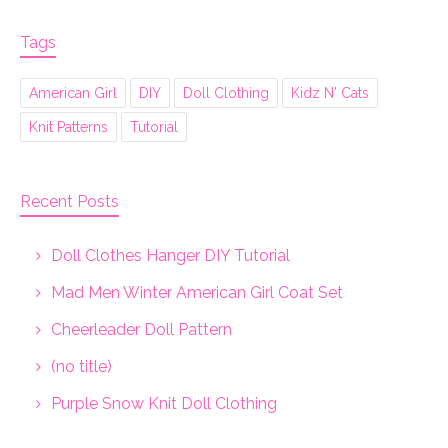
Tags
American Girl
DIY
Doll Clothing
Kidz N' Cats
Knit Patterns
Tutorial
Recent Posts
Doll Clothes Hanger DIY Tutorial
Mad Men Winter American Girl Coat Set
Cheerleader Doll Pattern
(no title)
Purple Snow Knit Doll Clothing