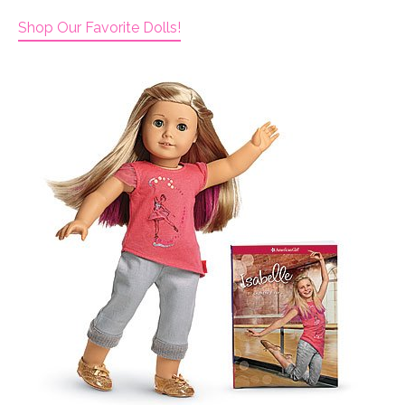
Shop Our Favorite Dolls!