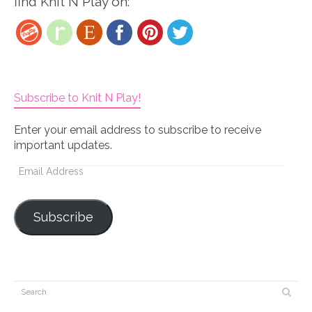
find Knit N Play on:
Subscribe to Knit N Play!
Enter your email address to subscribe to receive
important updates.
Email
Address
Subscribe