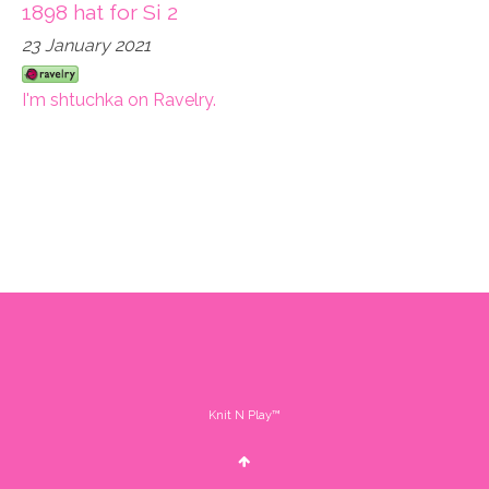
1898 hat for Si 2
23 January 2021
I'm shtuchka on Ravelry.
Knit N Play™