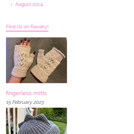
August 2014
Find Us on Ravelry!
fingerless mitts
15 February 2023