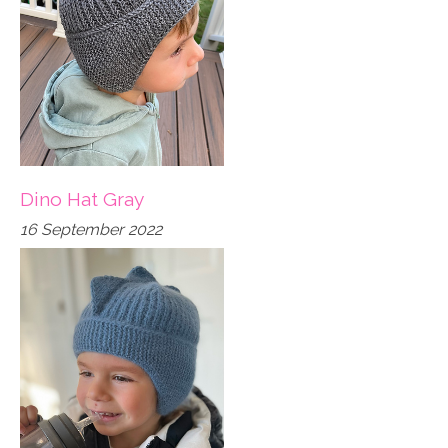
Dino Hat Gray
16 September 2022