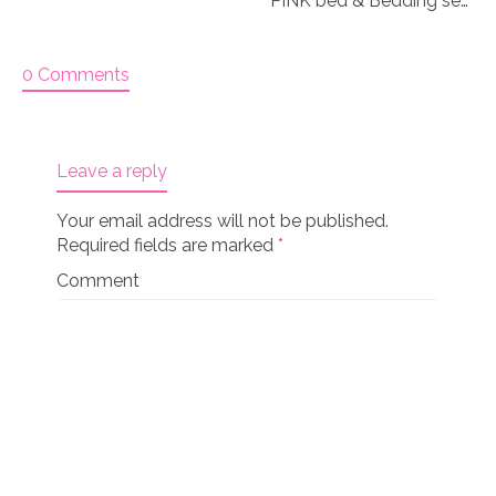
PINK bed & Bedding set for 18″ doll “Paisley 3&4”
0 Comments
Leave a reply
Your email address will not be published.
Required fields are marked
*
Comment