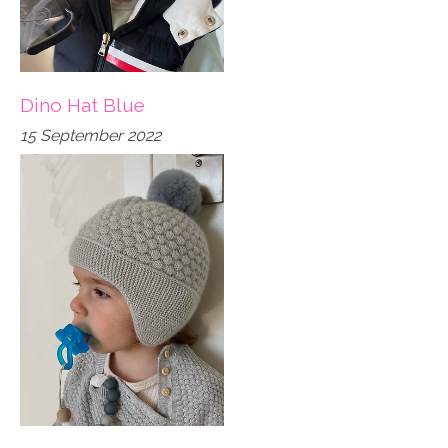
Dino Hat Blue
15 September 2022