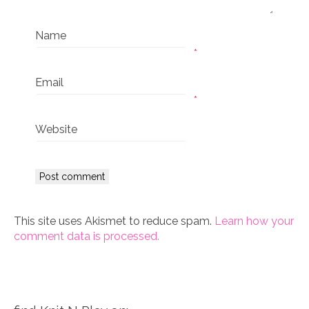
Name
*
Email
*
Website
This site uses Akismet to reduce spam.
Learn how your
comment data is processed.