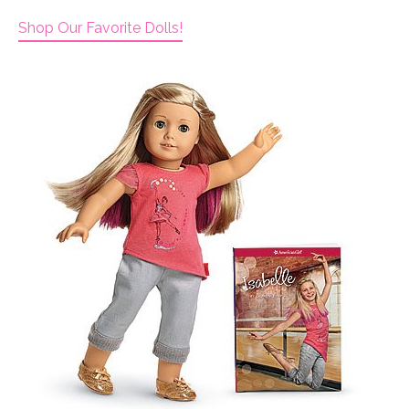
Shop Our Favorite Dolls!