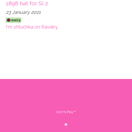
1898 hat for Si 2
23 January 2021
I'm shtuchka on Ravelry.
Knit N Play™