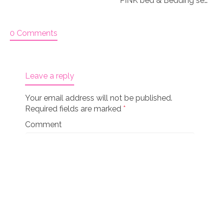
PINK bed & Bedding set for 18″ doll “Paisley 2”
0 Comments
Leave a reply
Your email address will not be published.
Required fields are marked
*
Comment