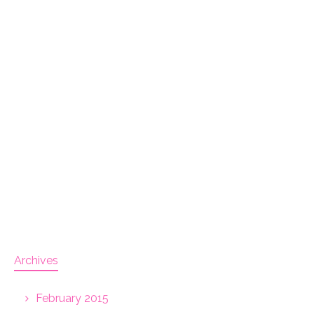
Archives
February 2015