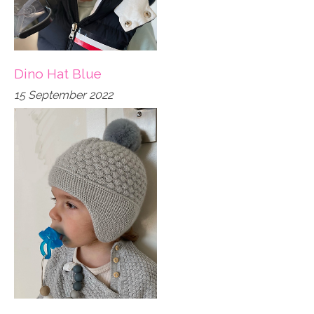
Dino Hat Blue
15 September 2022