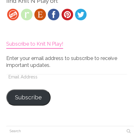
find Knit N Play on:
Subscribe to Knit N Play!
Enter your email address to subscribe to receive
important updates.
Email
Address
Subscribe