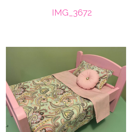
IMG_3672