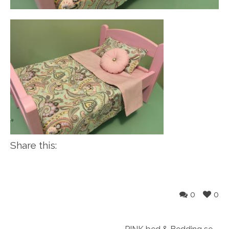
Share this:
0
0