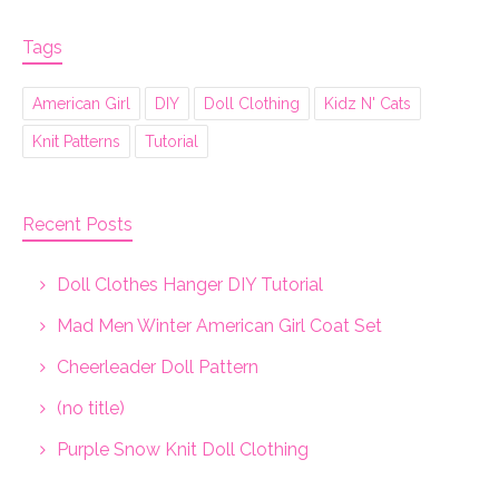
Tags
American Girl
DIY
Doll Clothing
Kidz N' Cats
Knit Patterns
Tutorial
Recent Posts
Doll Clothes Hanger DIY Tutorial
Mad Men Winter American Girl Coat Set
Cheerleader Doll Pattern
(no title)
Purple Snow Knit Doll Clothing