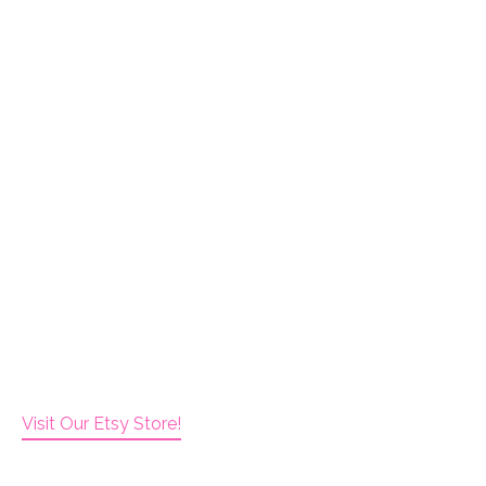
Visit Our Etsy Store!