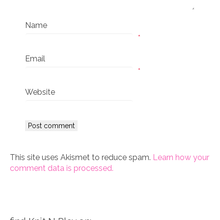
Name
*
Email
*
Website
This site uses Akismet to reduce spam.
Learn how your
comment data is processed.