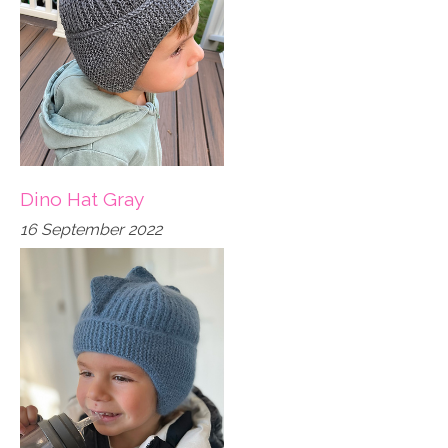
Dino Hat Gray
16 September 2022