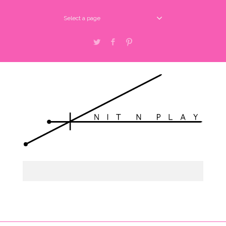
Select a page
Twitter
Facebook
Pinterest
Select a page