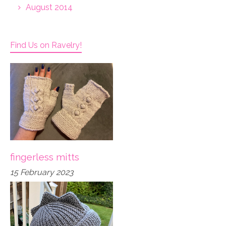
August 2014
Find Us on Ravelry!
fingerless mitts
15 February 2023