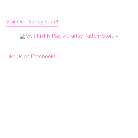
Visit Our Craftsy Store!
Visit Knit N Play's Craftsy Pattern Store »
Like Us on Facebook!