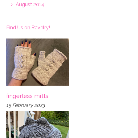
August 2014
Find Us on Ravelry!
fingerless mitts
15 February 2023