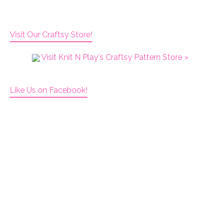
Visit Our Craftsy Store!
Visit Knit N Play's Craftsy Pattern Store »
Like Us on Facebook!