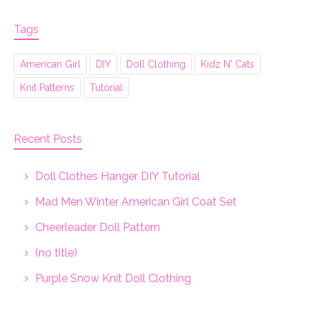
Tags
American Girl
DIY
Doll Clothing
Kidz N' Cats
Knit Patterns
Tutorial
Recent Posts
Doll Clothes Hanger DIY Tutorial
Mad Men Winter American Girl Coat Set
Cheerleader Doll Pattern
(no title)
Purple Snow Knit Doll Clothing