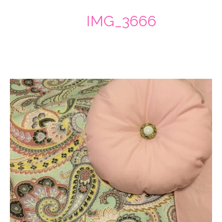
IMG_3666