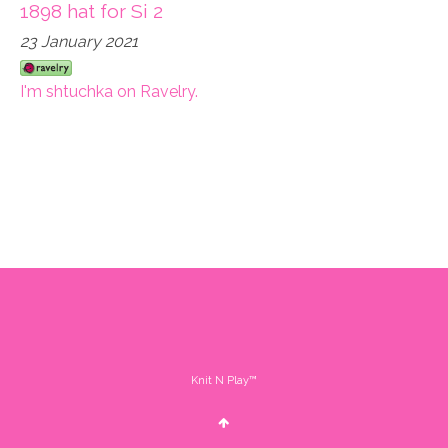
1898 hat for Si 2
23 January 2021
I'm shtuchka on Ravelry.
Knit N Play™