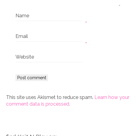
Name
*
Email
*
Website
This site uses Akismet to reduce spam.
Learn how your
comment data is processed.