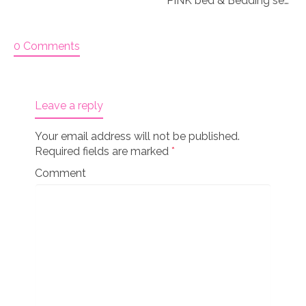
PINK bed & Bedding set for 18″ doll “Paisley 1”
0 Comments
Leave a reply
Your email address will not be published.
Required fields are marked
*
Comment