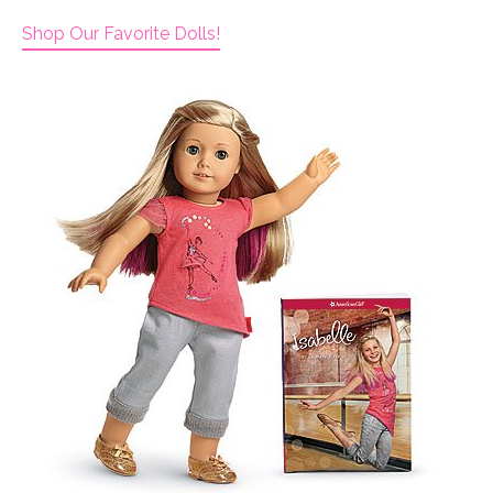
Shop Our Favorite Dolls!