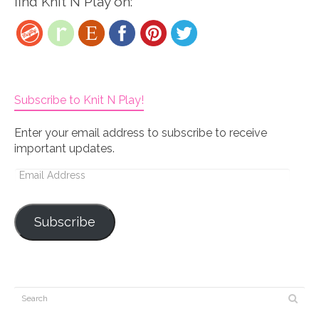
find Knit N Play on:
Subscribe to Knit N Play!
Enter your email address to subscribe to receive
important updates.
Email
Address
Subscribe