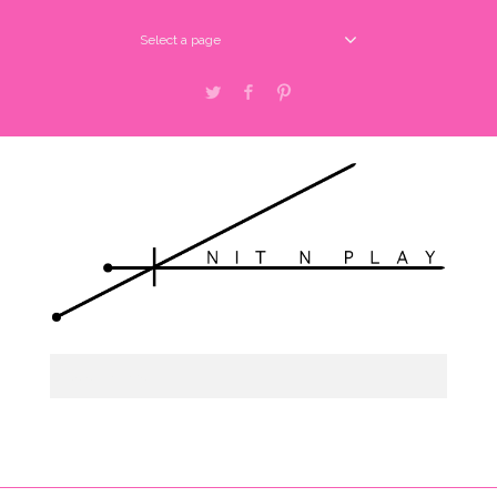
Select a page
Twitter
Facebook
Pinterest
Select a page