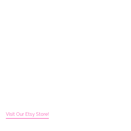
Visit Our Etsy Store!