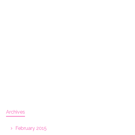
Archives
February 2015