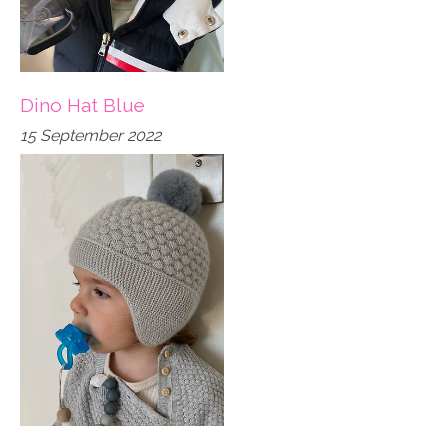
Dino Hat Blue
15 September 2022