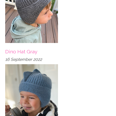
Dino Hat Gray
16 September 2022