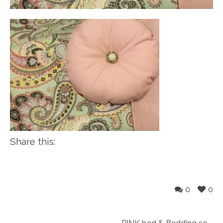
Share this:
0
0