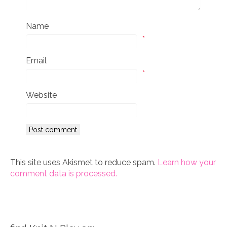
Name
*
Email
*
Website
This site uses Akismet to reduce spam.
Learn how your
comment data is processed.