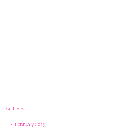
Archives
February 2015