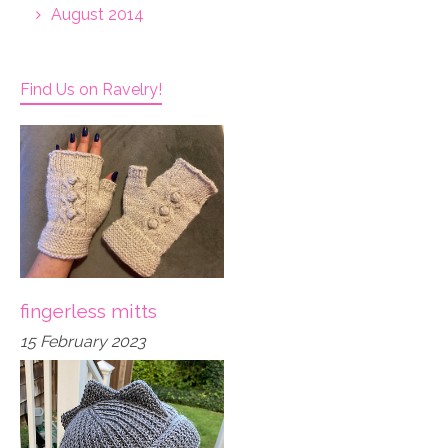
August 2014
Find Us on Ravelry!
fingerless mitts
15 February 2023