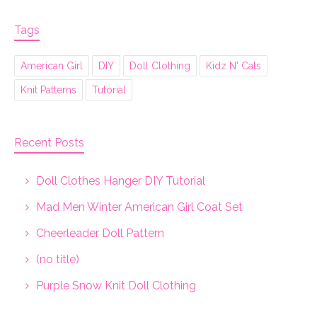
Tags
American Girl
DIY
Doll Clothing
Kidz N' Cats
Knit Patterns
Tutorial
Recent Posts
Doll Clothes Hanger DIY Tutorial
Mad Men Winter American Girl Coat Set
Cheerleader Doll Pattern
(no title)
Purple Snow Knit Doll Clothing