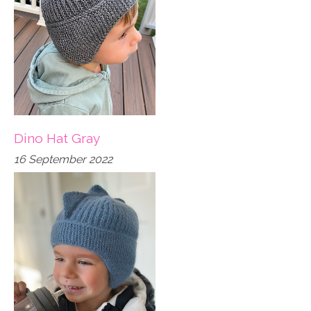
Dino Hat Gray
16 September 2022