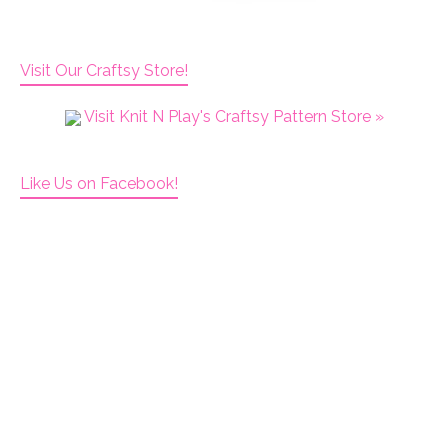
Visit Our Craftsy Store!
Visit Knit N Play's Craftsy Pattern Store »
Like Us on Facebook!