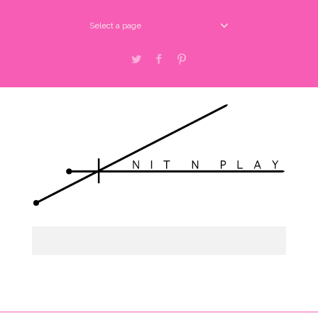
Select a page
Twitter
Facebook
Pinterest
Select a page