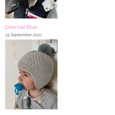
Dino Hat Blue
15 September 2022