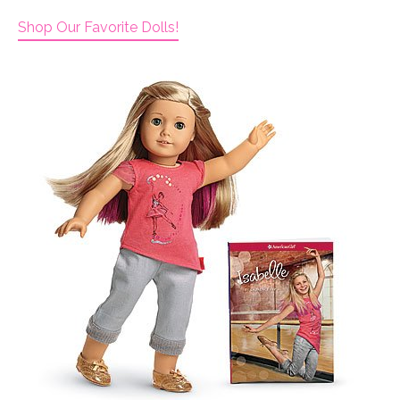
Shop Our Favorite Dolls!