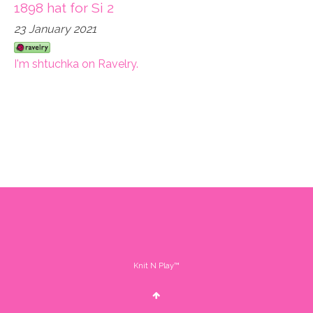
1898 hat for Si 2
23 January 2021
I'm shtuchka on Ravelry.
Knit N Play™