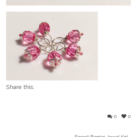
Share this:
0
0