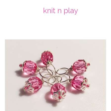
knit n play