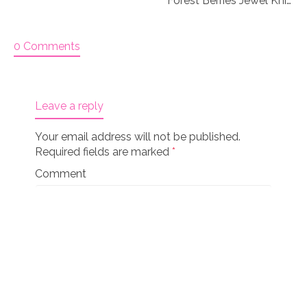
Forest Berries Jewel Knitting stitch markers
0 Comments
Leave a reply
Your email address will not be published.
Required fields are marked
*
Comment