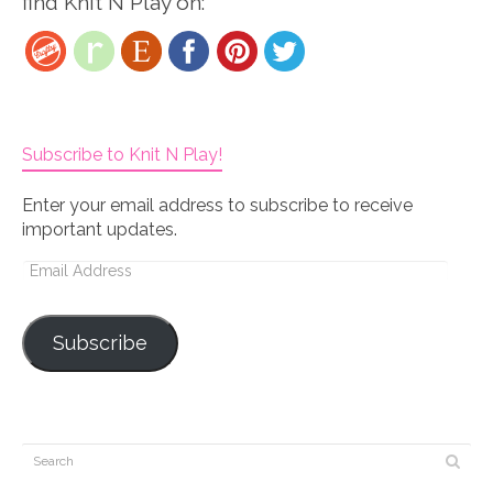
find Knit N Play on:
Subscribe to Knit N Play!
Enter your email address to subscribe to receive
important updates.
Email
Address
Subscribe