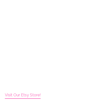
Visit Our Etsy Store!