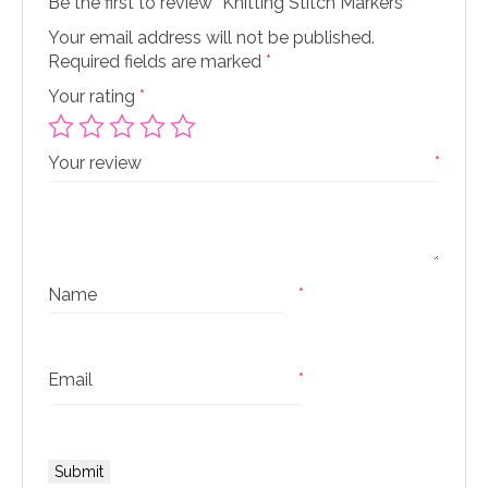
Be the first to review “Knitting Stitch Markers”
Your email address will not be published.
Required fields are marked
*
Your rating
*
Your review
*
Name
*
Email
*