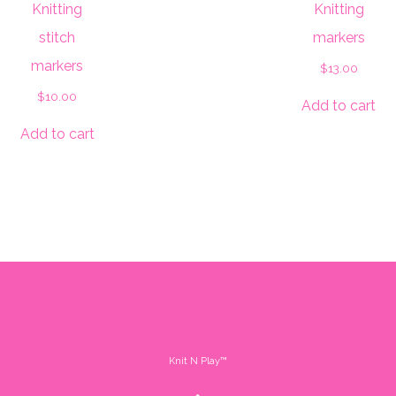
Knitting
Knitting
stitch
markers
markers
$
13.00
$
10.00
Add to cart
Add to cart
Knit N Play™