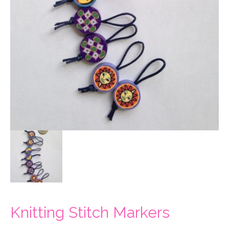
Knitting Stitch Markers