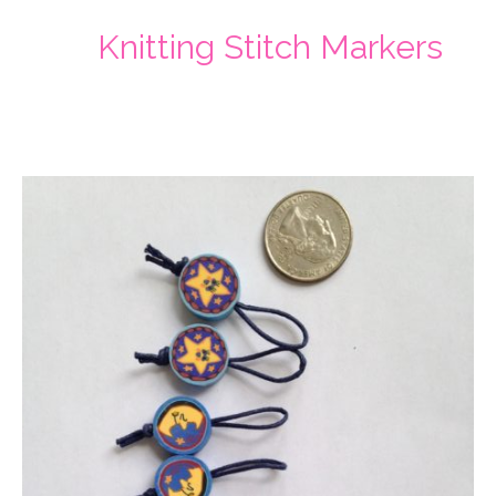
Knitting Stitch Markers