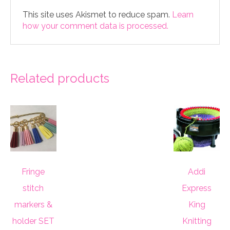
This site uses Akismet to reduce spam.
Learn
how your comment data is processed.
Related products
Fringe
Addi
stitch
Express
markers &
King
holder SET
Knitting