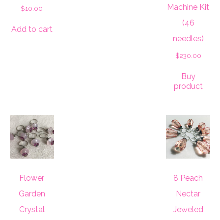
Machine Kit
$
10.00
(46
Add to cart
needles)
$
230.00
Buy
product
Flower
8 Peach
Garden
Nectar
Crystal
Jeweled