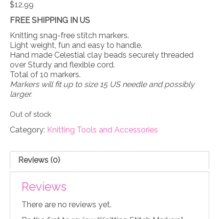
$
12.99
FREE SHIPPING IN US
Knitting snag-free stitch markers.
Light weight, fun and easy to handle.
Hand made Celestial clay beads securely threaded
over Sturdy and flexible cord.
Total of 10 markers.
Markers will fit up to size 15 US needle and possibly
larger.
Out of stock
Category:
Knitting Tools and Accessories
Reviews (0)
Reviews
There are no reviews yet.