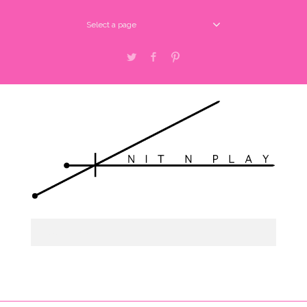
Select a page
Twitter
Facebook
Pinterest
Select a page