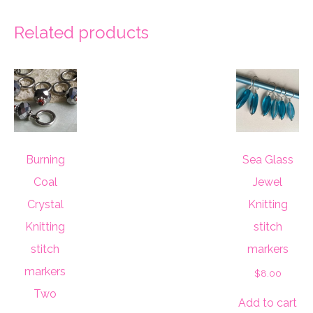
Related products
Burning
Sea Glass
Coal
Jewel
Crystal
Knitting
Knitting
stitch
stitch
markers
markers
$
8.00
Two
Add to cart