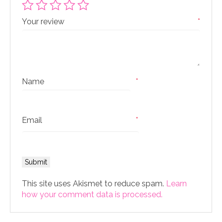
Your review
*
Name
*
Email
*
This site uses Akismet to reduce spam.
Learn
how your comment data is processed.