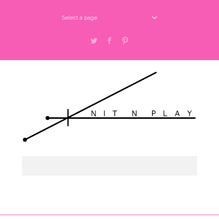
Select a page
Twitter
Facebook
Pinterest
Select a page