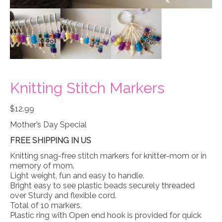
Knitting Stitch Markers
$
12.99
Mother’s Day Special
FREE SHIPPING IN US
Knitting snag-free stitch markers for knitter-mom or in
memory of mom.
Light weight, fun and easy to handle.
Bright easy to see plastic beads securely threaded
over Sturdy and flexible cord.
Total of 10 markers.
Plastic ring with Open end hook is provided for quick