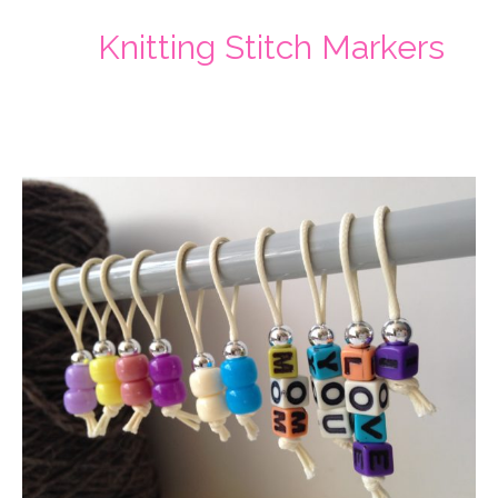
Knitting Stitch Markers