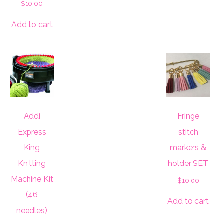
$
10.00
Add to cart
Addi
Fringe
Express
stitch
King
markers &
Knitting
holder SET
Machine Kit
$
10.00
(46
Add to cart
needles)