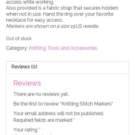
access while working.
Also provided is a fabric strap that secures holders
when not in use. Hand the ring over your favorite
necklace for easy access.
Markers are shown on a size 15US needle.
Out of stock
Category:
Knitting Tools and Accessories
Reviews (0)
Reviews
There are no reviews yet.
Be the first to review “Knitting Stitch Markers”
Your email address will not be published.
Required fields are marked
*
Your rating
*