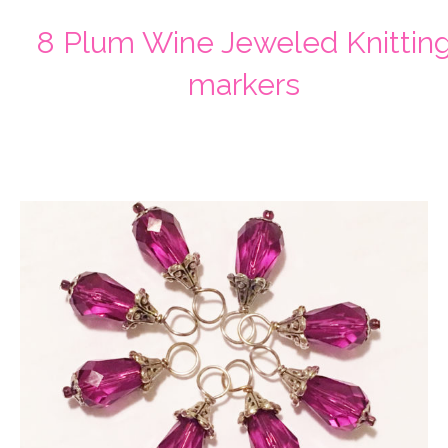
8 Plum Wine Jeweled Knittin
markers