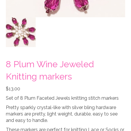
8 Plum Wine Jeweled
Knitting markers
$
13.00
Set of 8 Plum Faceted Jewels knitting stitch markers
Pretty sparkly crystal-like with silver bling hardware
markers are pretty, light weight, durable, easy to see
and easy to handle.
These markers are perfect for knitting Lace or Socks or