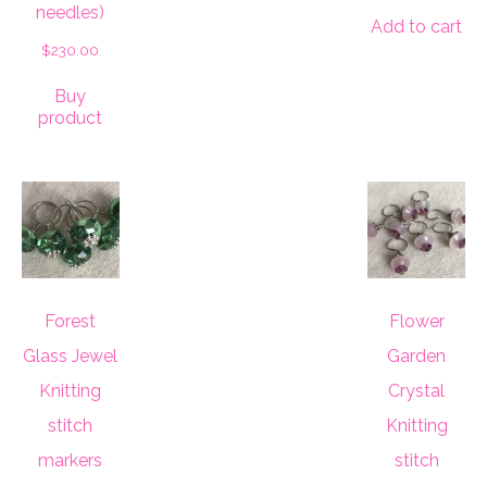
needles)
Add to cart
$
230.00
Buy
product
Forest
Flower
Glass Jewel
Garden
Knitting
Crystal
stitch
Knitting
markers
stitch