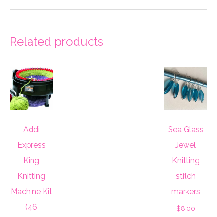
Related products
Addi
Sea Glass
Express
Jewel
King
Knitting
Knitting
stitch
Machine Kit
markers
(46
$
8.00