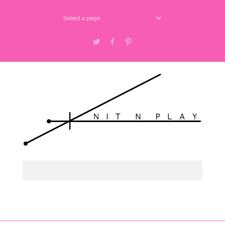
Select a page
Twitter
Facebook
Pinterest
Select a page