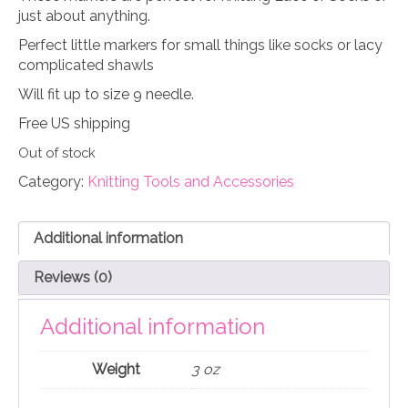
just about anything.
Perfect little markers for small things like socks or lacy
complicated shawls
Will fit up to size 9 needle.
Free US shipping
Out of stock
Category:
Knitting Tools and Accessories
Additional information
Reviews (0)
Additional information
Weight
3 oz