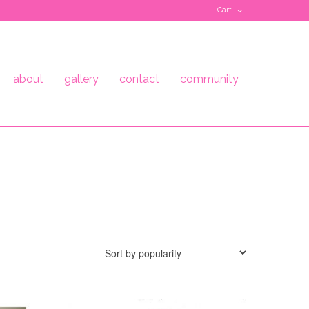
Cart
about
gallery
contact
community