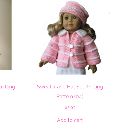
nitting
Sweater and Hat Set Knitting
Pattern (04)
$
3.99
Add to cart