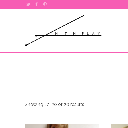
Twitter
Facebook
Pinterest
Sorted
Showing 17–20 of 20 results
by
popularity