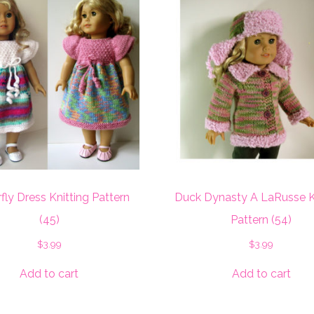
fly Dress Knitting Pattern
Duck Dynasty A LaRusse K
(45)
Pattern (54)
$
3.99
$
3.99
Add to cart
Add to cart