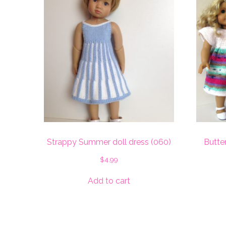
Strappy Summer doll dress (060)
Butter
$
4.99
Add to cart