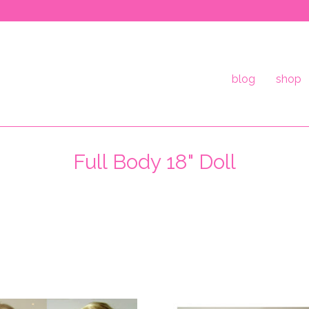
blog
shop
Full Body 18" Doll