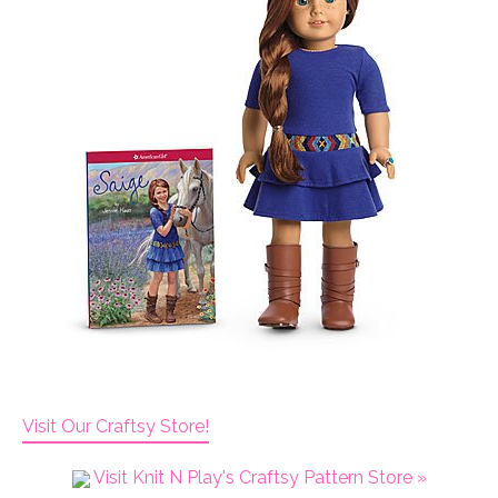
Visit Our Craftsy Store!
Visit Knit N Play's Craftsy Pattern Store »