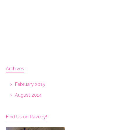
Archives
February 2015
August 2014
Find Us on Ravelry!