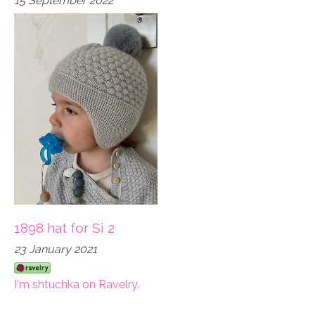
15 September 2022
1898 hat for Si 2
23 January 2021
I'm shtuchka on Ravelry.