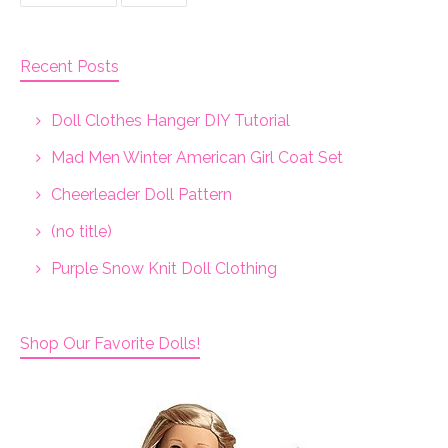
Recent Posts
Doll Clothes Hanger DIY Tutorial
Mad Men Winter American Girl Coat Set
Cheerleader Doll Pattern
(no title)
Purple Snow Knit Doll Clothing
Shop Our Favorite Dolls!