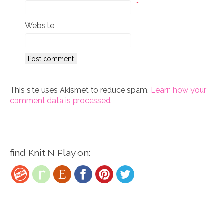
*
Website
This site uses Akismet to reduce spam.
Learn how your
comment data is processed.
find Knit N Play on: