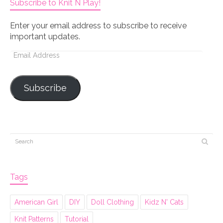
Subscribe to Knit N Play!
Enter your email address to subscribe to receive
important updates.
Email
Address
Subscribe
Tags
American Girl
DIY
Doll Clothing
Kidz N' Cats
Knit Patterns
Tutorial