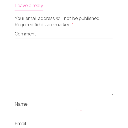
Leave a reply
Your email address will not be published.
Required fields are marked
*
Comment
Name
*
Email