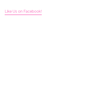
Like Us on Facebook!