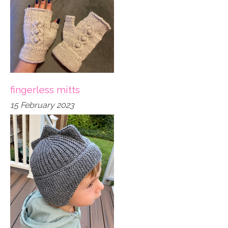
fingerless mitts
15 February 2023