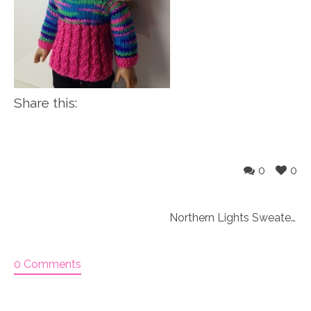
Share this:
0
0
Northern Lights Sweater set Knitting Kit
0 Comments