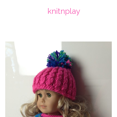
knitnplay