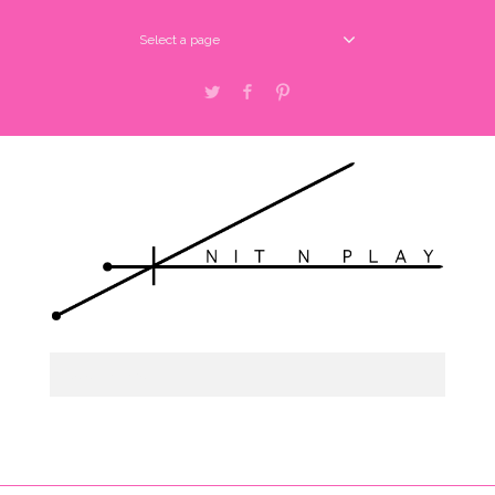
Select a page
Twitter
Facebook
Pinterest
Select a page