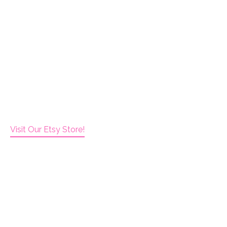
Visit Our Etsy Store!