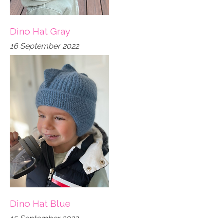
Dino Hat Gray
16 September 2022
Dino Hat Blue