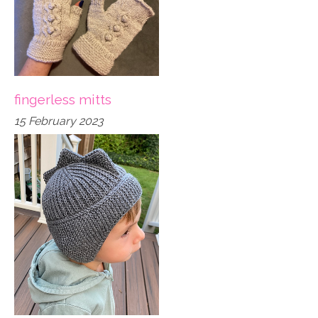
fingerless mitts
15 February 2023