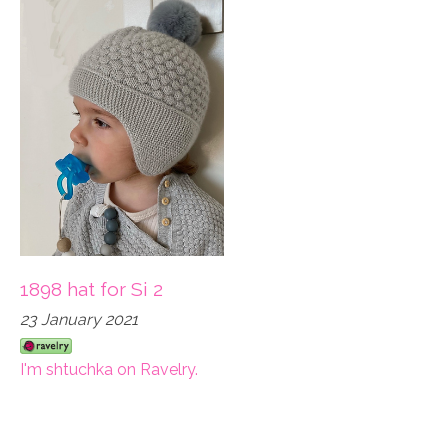
1898 hat for Si 2
23 January 2021
I'm shtuchka on Ravelry.