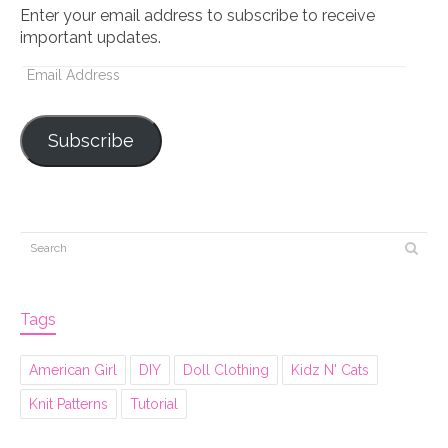
Enter your email address to subscribe to receive
important updates.
Email
Address
Subscribe
Tags
American Girl
DIY
Doll Clothing
Kidz N' Cats
Knit Patterns
Tutorial