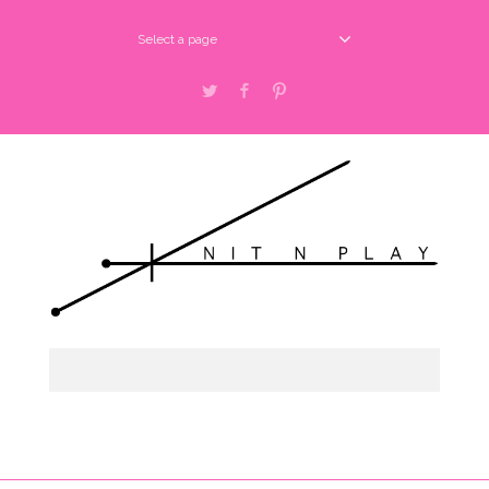
Select a page
Twitter
Facebook
Pinterest
Select a page