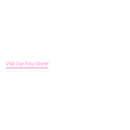
Visit Our Etsy Store!