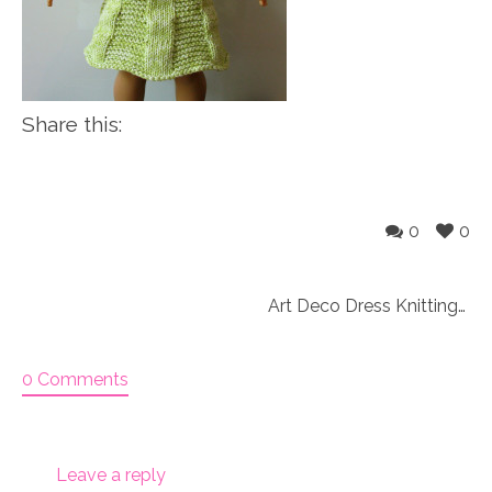
Share this:
0
0
Art Deco Dress Knitting Pattern (047)
0 Comments
Leave a reply