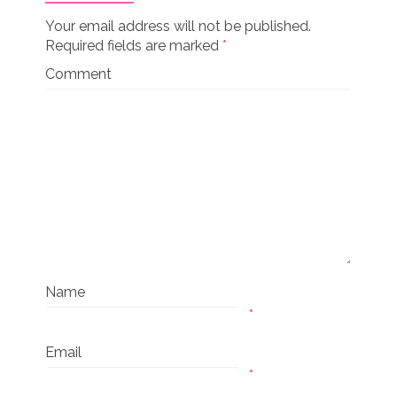
Your email address will not be published.
Required fields are marked
*
Comment
Name
*
Email
*