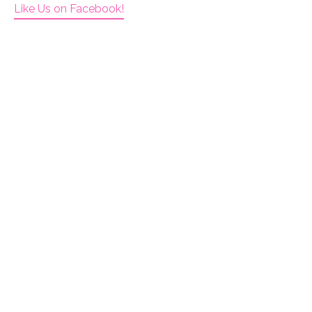
Like Us on Facebook!