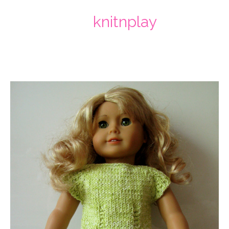
knitnplay