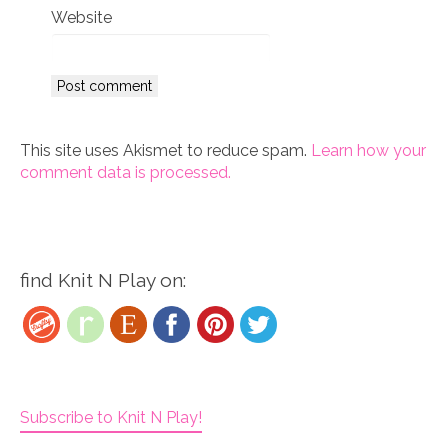
Website
This site uses Akismet to reduce spam.
Learn how your
comment data is processed.
find Knit N Play on:
Subscribe to Knit N Play!