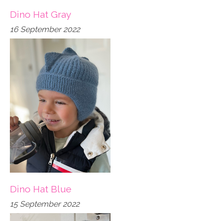
Dino Hat Gray
16 September 2022
Dino Hat Blue
15 September 2022