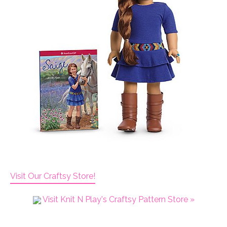
Visit Our Craftsy Store!
Visit Knit N Play's Craftsy Pattern Store »