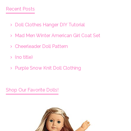
Recent Posts
Doll Clothes Hanger DIY Tutorial
Mad Men Winter American Girl Coat Set
Cheerleader Doll Pattern
(no title)
Purple Snow Knit Doll Clothing
Shop Our Favorite Dolls!