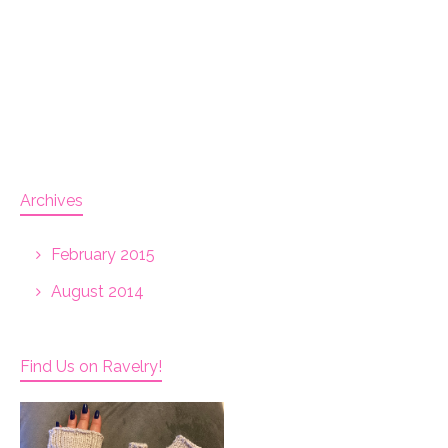
Archives
February 2015
August 2014
Find Us on Ravelry!