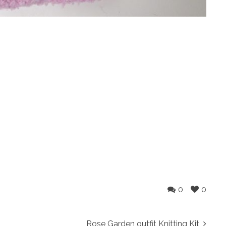
0
0
Rose Garden outfit Knitting Kit