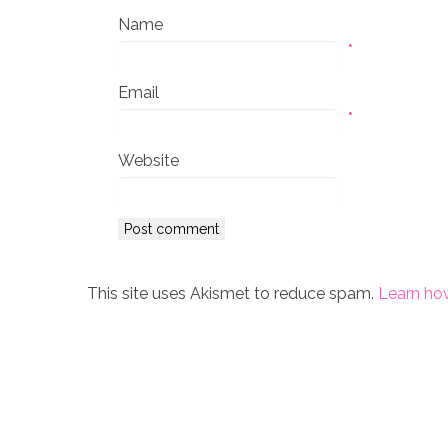
Name
*
Email
*
Website
This site uses Akismet to reduce spam.
Learn ho