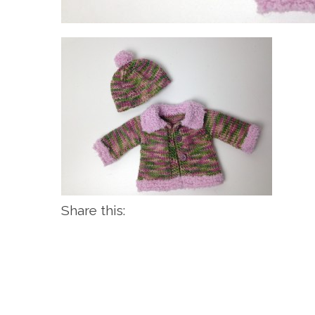
Share this: