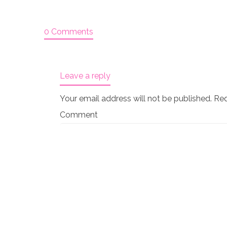
0 Comments
Leave a reply
Your email address will not be published.
Req
Comment