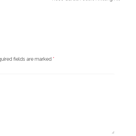
uired fields are marked
*