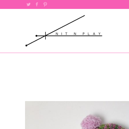
Twitter
Facebook
Pinterest