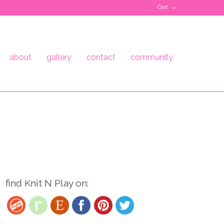
Cart
about
gallery
contact
community
find Knit N Play on: