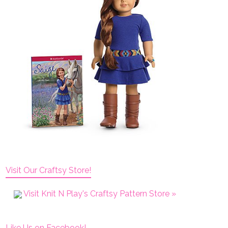
Visit Our Craftsy Store!
Visit Knit N Play's Craftsy Pattern Store »
Like Us on Facebook!