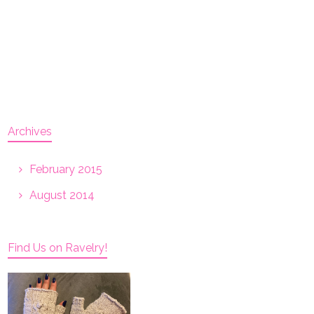
Archives
February 2015
August 2014
Find Us on Ravelry!