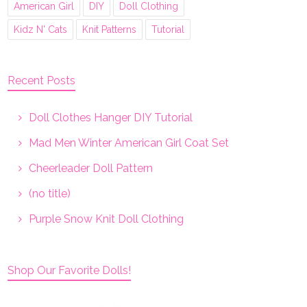
American Girl
DIY
Doll Clothing
Kidz N' Cats
Knit Patterns
Tutorial
Recent Posts
Doll Clothes Hanger DIY Tutorial
Mad Men Winter American Girl Coat Set
Cheerleader Doll Pattern
(no title)
Purple Snow Knit Doll Clothing
Shop Our Favorite Dolls!