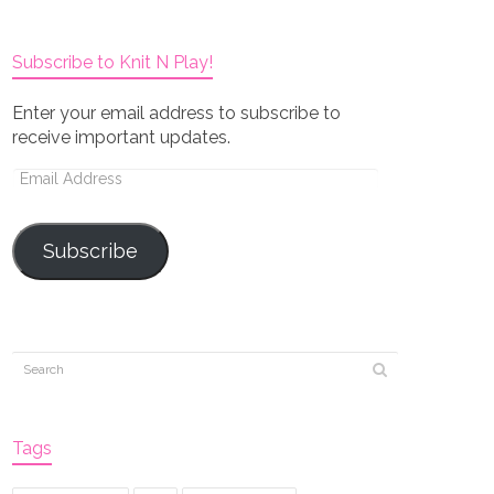
Subscribe to Knit N Play!
Enter your email address to subscribe to
receive important updates.
Email
Address
Subscribe
Tags