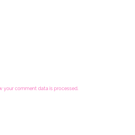
w your comment data is processed.