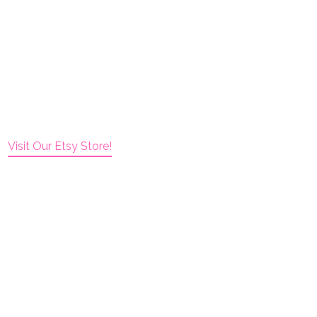
Visit Our Etsy Store!