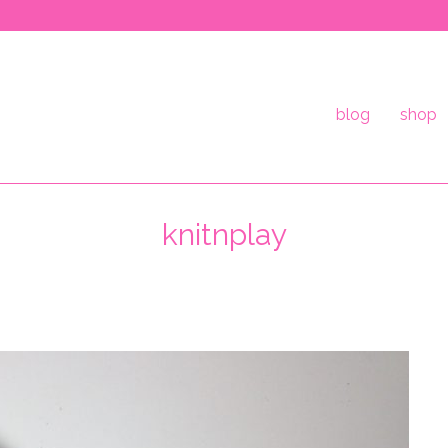
blog
shop
knitnplay