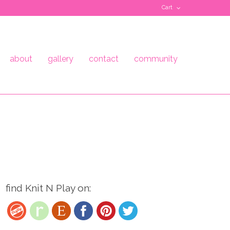
Cart
about
gallery
contact
community
find Knit N Play on: