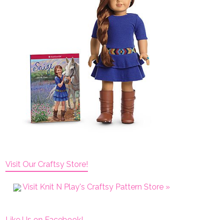
Visit Our Craftsy Store!
Visit Knit N Play's Craftsy Pattern Store »
Like Us on Facebook!