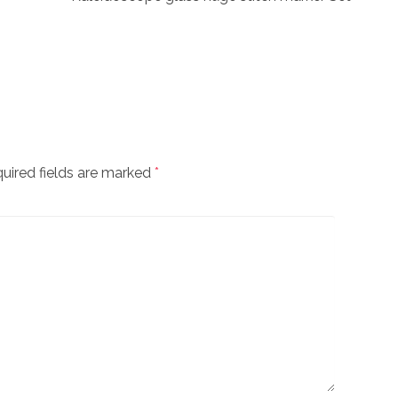
uired fields are marked
*