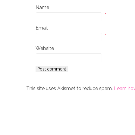
Name
*
Email
*
Website
This site uses Akismet to reduce spam.
Learn ho