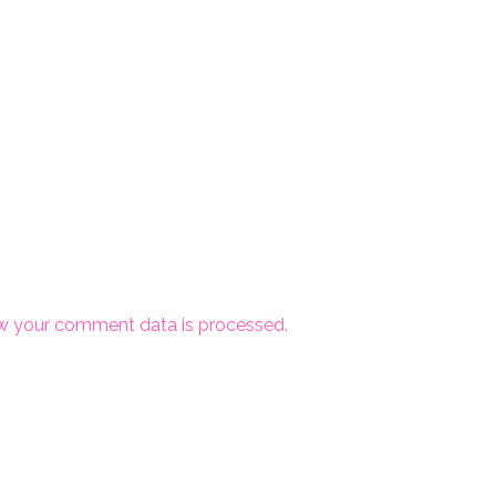
w your comment data is processed.