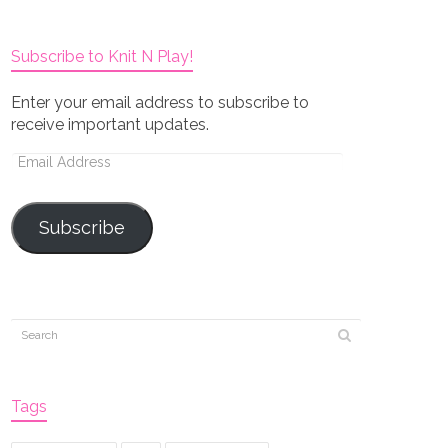
Subscribe to Knit N Play!
Enter your email address to subscribe to
receive important updates.
Email
Address
Subscribe
Tags