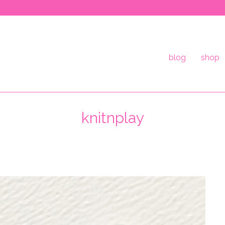
blog
shop
knitnplay