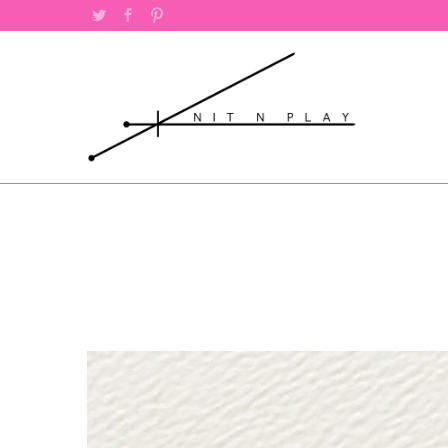
Twitter
Facebook
Pinterest