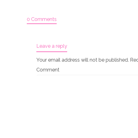
0 Comments
Leave a reply
Your email address will not be published.
Req
Comment