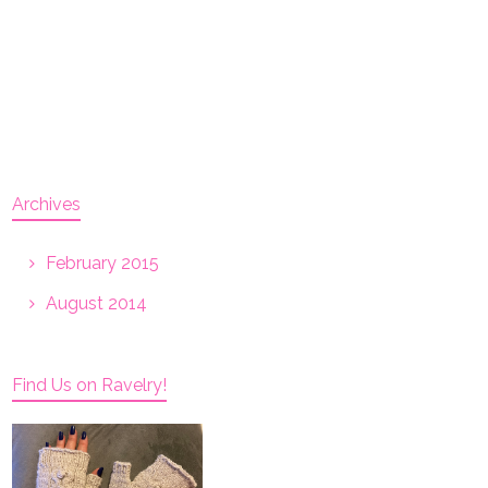
Archives
February 2015
August 2014
Find Us on Ravelry!