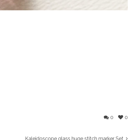
0
0
Kaleidoscope glass huge stitch marker Set