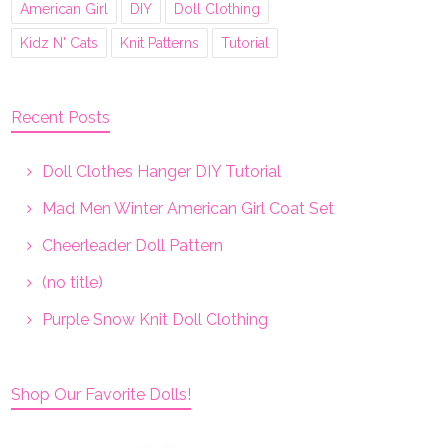
American Girl
DIY
Doll Clothing
Kidz N' Cats
Knit Patterns
Tutorial
Recent Posts
Doll Clothes Hanger DIY Tutorial
Mad Men Winter American Girl Coat Set
Cheerleader Doll Pattern
(no title)
Purple Snow Knit Doll Clothing
Shop Our Favorite Dolls!