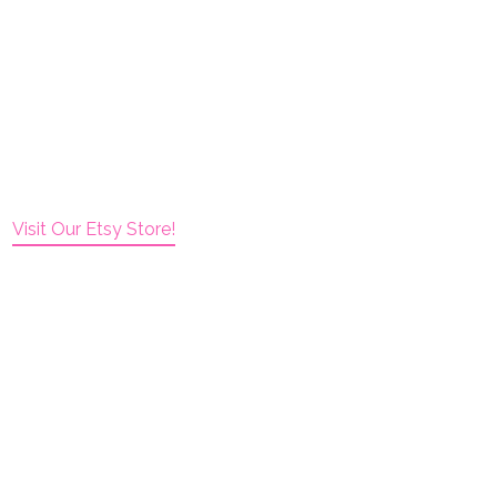
Visit Our Etsy Store!