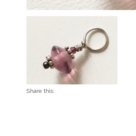
Share this: