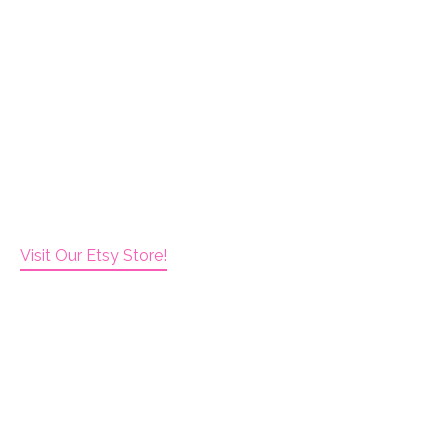
Visit Our Etsy Store!