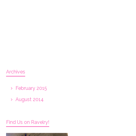
Archives
February 2015
August 2014
Find Us on Ravelry!