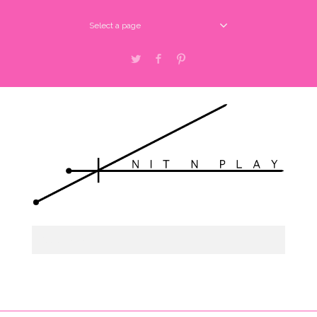
Select a page
Twitter
Facebook
Pinterest
Select a page