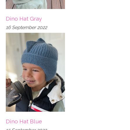
Dino Hat Gray
16 September 2022
Dino Hat Blue