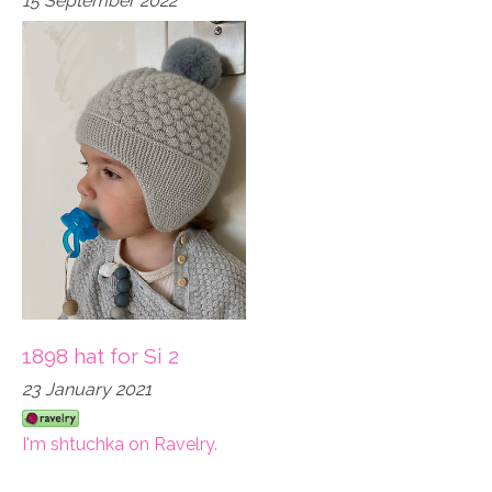
15 September 2022
1898 hat for Si 2
23 January 2021
I'm shtuchka on Ravelry.