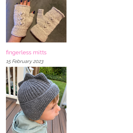
fingerless mitts
15 February 2023