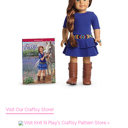
Visit Our Craftsy Store!
Visit Knit N Play's Craftsy Pattern Store »