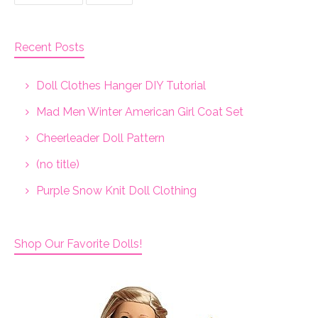
Recent Posts
Doll Clothes Hanger DIY Tutorial
Mad Men Winter American Girl Coat Set
Cheerleader Doll Pattern
(no title)
Purple Snow Knit Doll Clothing
Shop Our Favorite Dolls!