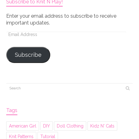
Subscribe to Knit N Play!
Enter your email address to subscribe to receive
important updates.
Email
Address
Subscribe
Tags
American Girl
DIY
Doll Clothing
Kidz N' Cats
Knit Patterns
Tutorial