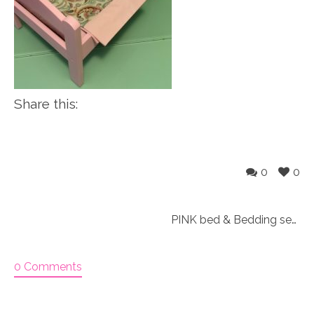
Share this:
0
0
PINK bed & Bedding set for 18″ doll “Paisley 3&4”
0 Comments