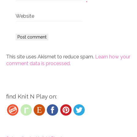
*
Website
This site uses Akismet to reduce spam.
Learn how your
comment data is processed.
find Knit N Play on: