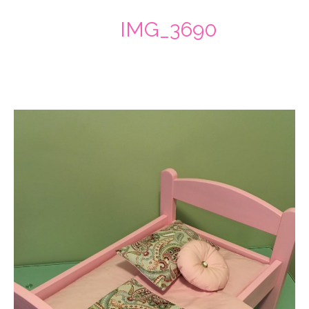
IMG_3690