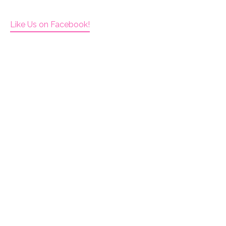
Like Us on Facebook!