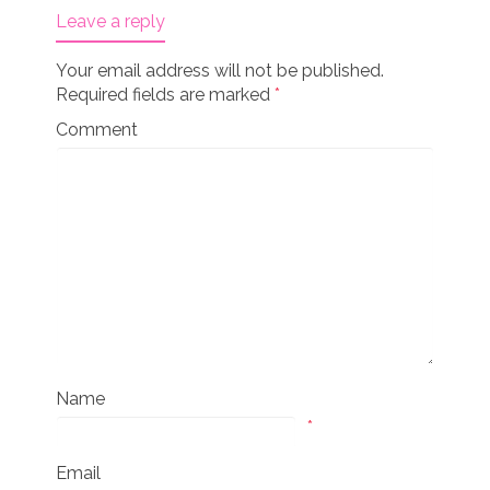
Leave a reply
Your email address will not be published.
Required fields are marked
*
Comment
Name
*
Email