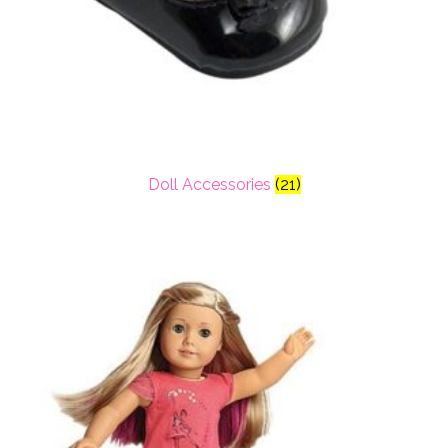
Doll Accessories
(21)