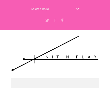
Select a page
Twitter
Facebook
Pinterest
shop