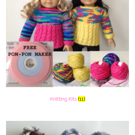
Knitting Kits
(11)