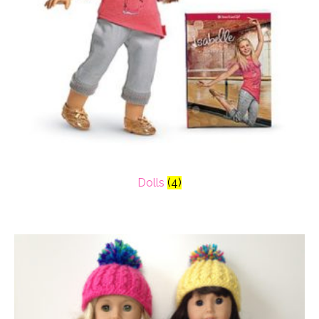
Dolls
(4)