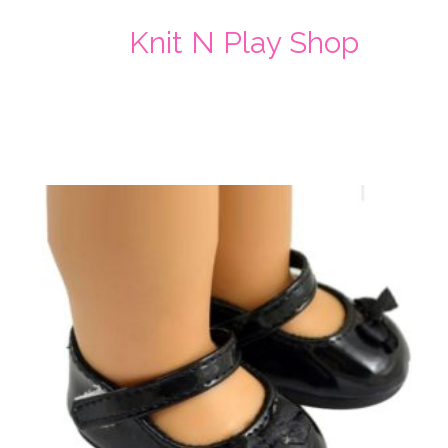
Knit N Play Shop