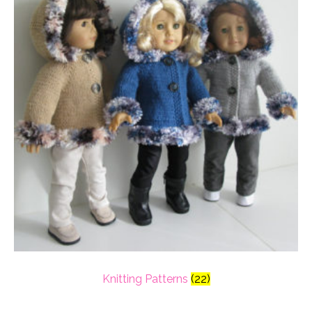
Knitting Patterns
(22)